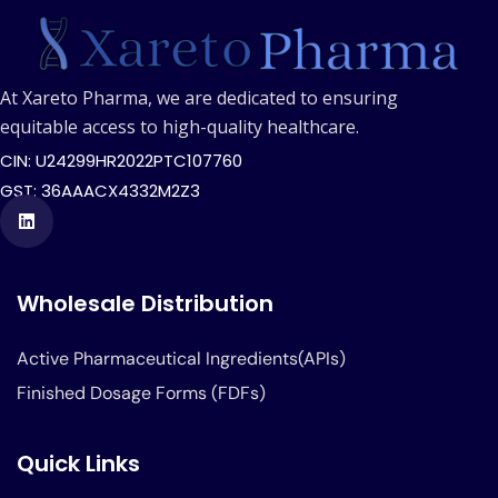
At Xareto Pharma, we are dedicated to ensuring
equitable access to high-quality healthcare.
CIN: U24299HR2022PTC107760
GST: 36AAACX4332M2Z3
Wholesale Distribution
Active Pharmaceutical Ingredients(APIs)
Finished Dosage Forms (FDFs)
Quick Links