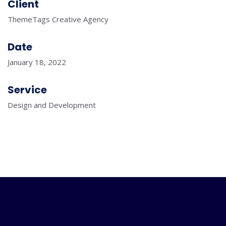
Client
ThemeTags Creative Agency
Date
January 18, 2022
Service
Design and Development