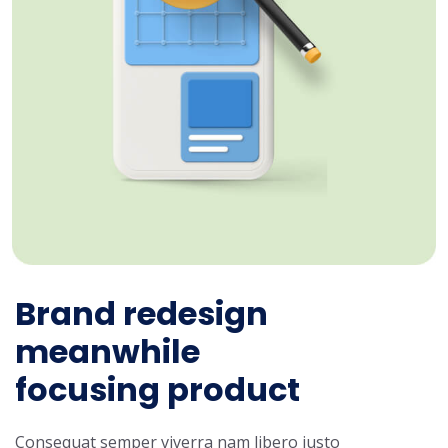
Brand redesign
meanwhile
focusing product
Consequat semper viverra nam libero justo