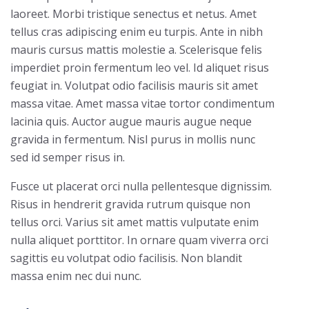
laoreet. Morbi tristique senectus et netus. Amet
tellus cras adipiscing enim eu turpis. Ante in nibh
mauris cursus mattis molestie a. Scelerisque felis
imperdiet proin fermentum leo vel. Id aliquet risus
feugiat in. Volutpat odio facilisis mauris sit amet
massa vitae. Amet massa vitae tortor condimentum
lacinia quis. Auctor augue mauris augue neque
gravida in fermentum. Nisl purus in mollis nunc
sed id semper risus in.
Fusce ut placerat orci nulla pellentesque dignissim.
Risus in hendrerit gravida rutrum quisque non
tellus orci. Varius sit amet mattis vulputate enim
nulla aliquet porttitor. In ornare quam viverra orci
sagittis eu volutpat odio facilisis. Non blandit
massa enim nec dui nunc.