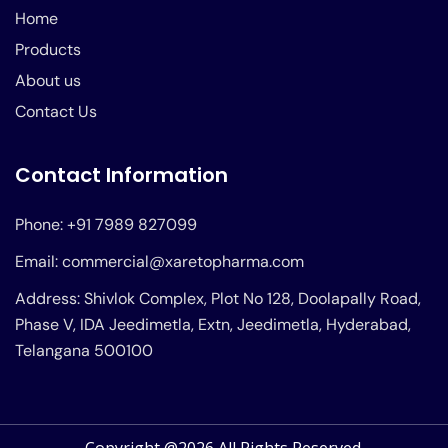
Home
Products
About us
Contact Us
Contact Information
Phone: +91 7989 827099
Email: commercial@xaretopharma.com
Address: Shivlok Complex, Plot No 128, Doolapally Road,
Phase V, IDA Jeedimetla, Extn, Jeedimetla, Hyderabad,
Telangana 500100