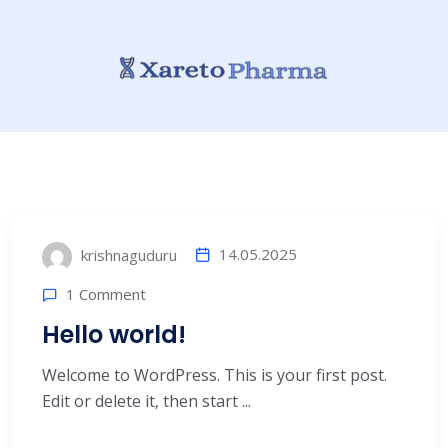
14.05.2025
krishnaguduru
1 Comment
Hello world!
Welcome to WordPress. This is your first post.
Edit or delete it, then start ...