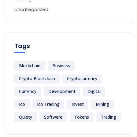
Uncategorized
Tags
Blockchain
Business
Crypto Blockchain
Cryptocurrency
Currency
Development
Digital
Ico
Ico Trading
Invest
Mining
Quiety
Softwere
Tokens
Trading