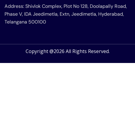
Address: Shivlok Complex, Plot No 128, Doolapally Road,
Phase V, IDA Jeedimetla, Extn, Jeedimetla, Hyderabad,
Telangana 500100
Copyright @2026 All Rights Reserved.