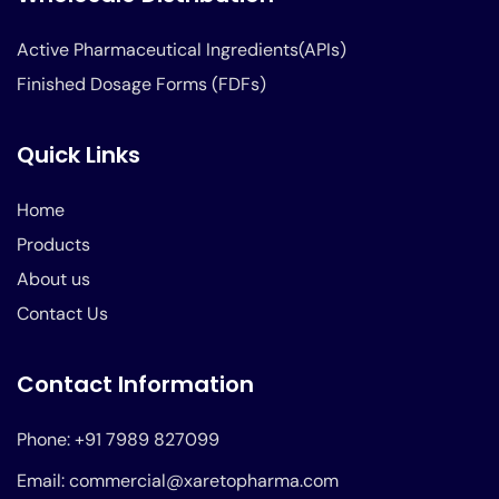
Active Pharmaceutical Ingredients(APIs)
Finished Dosage Forms (FDFs)
Quick Links
Home
Products
About us
Contact Us
Contact Information
Phone: +91 7989 827099
Email: commercial@xaretopharma.com