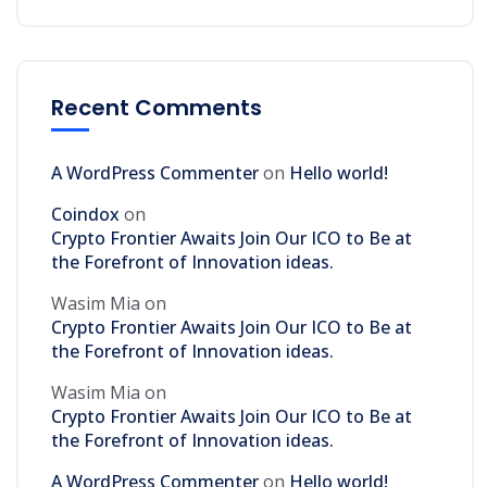
Recent Comments
A WordPress Commenter
on
Hello world!
Coindox
on
Crypto Frontier Awaits Join Our ICO to Be at
the Forefront of Innovation ideas.
Wasim Mia
on
Crypto Frontier Awaits Join Our ICO to Be at
the Forefront of Innovation ideas.
Wasim Mia
on
Crypto Frontier Awaits Join Our ICO to Be at
the Forefront of Innovation ideas.
A WordPress Commenter
on
Hello world!