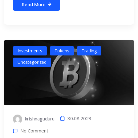
Read More
Investments
Tokens
Trading
Uncategorized
30.08.2023
krishnaguduru
No Comment