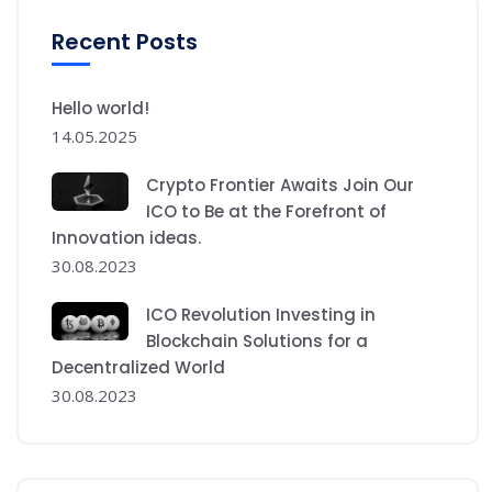
Recent Posts
Hello world!
14.05.2025
Crypto Frontier Awaits Join Our
ICO to Be at the Forefront of
Innovation ideas.
30.08.2023
ICO Revolution Investing in
Blockchain Solutions for a
Decentralized World
30.08.2023