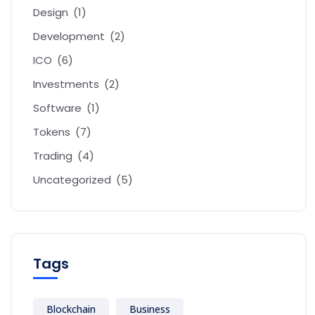
Design
(1)
Development
(2)
ICO
(6)
Investments
(2)
Software
(1)
Tokens
(7)
Trading
(4)
Uncategorized
(5)
Tags
Blockchain
Business