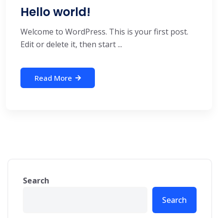
Hello world!
Welcome to WordPress. This is your first post.
Edit or delete it, then start ...
Read More
Search
Search