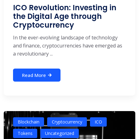
ICO Revolution: Investing in
the Digital Age through
Cryptocurrency
In the ever-evolving landscape of technology
and finance, cryptocurrencies have emerged as
a revolutionary ...
Read More
Blockchain
Cryptocurrency
ICO
Tokens
Uncategorized