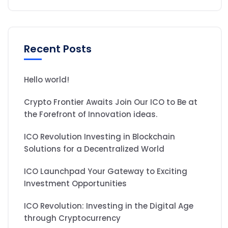
Recent Posts
Hello world!
Crypto Frontier Awaits Join Our ICO to Be at
the Forefront of Innovation ideas.
ICO Revolution Investing in Blockchain
Solutions for a Decentralized World
ICO Launchpad Your Gateway to Exciting
Investment Opportunities
ICO Revolution: Investing in the Digital Age
through Cryptocurrency