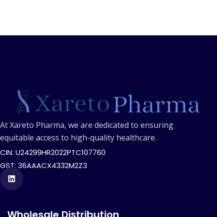
At Xareto Pharma, we are dedicated to ensuring
equitable access to high-quality healthcare.
CIN: U24299HR2022PTC107760
GST: 36AAACX4332M2Z3
Wholesale Distribution