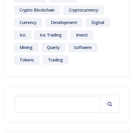
Crypto Blockchain
Cryptocurrency
Currency
Development
Digital
Ico
Ico Trading
Invest
Mining
Quiety
Softwere
Tokens
Trading