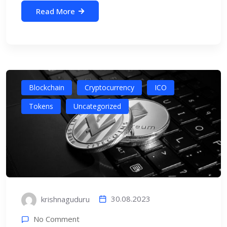
Read More
Blockchain
Cryptocurrency
ICO
Tokens
Uncategorized
30.08.2023
krishnaguduru
No Comment