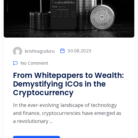
30.08.2023
krishnaguduru
No Comment
From Whitepapers to Wealth:
Demystifying ICOs in the
Cryptocurrency
In the ever-evolving landscape of technology
and finance, cryptocurrencies have emerged as
a revolutionary ...