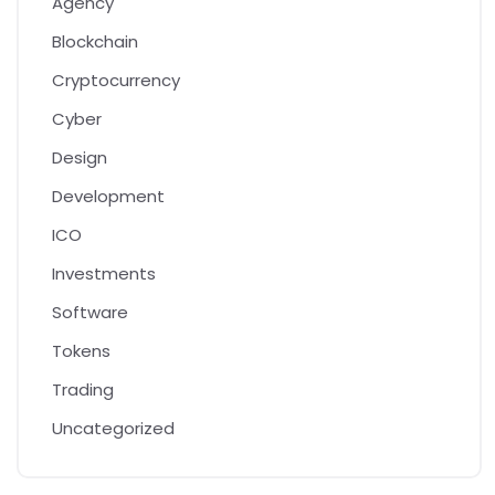
Agency
Blockchain
Cryptocurrency
Cyber
Design
Development
ICO
Investments
Software
Tokens
Trading
Uncategorized