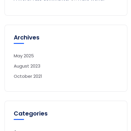
Archives
May 2025
August 2023
October 2021
Categories