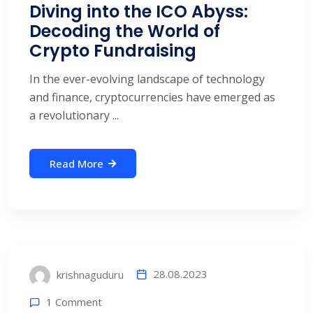
Diving into the ICO Abyss:
Decoding the World of
Crypto Fundraising
In the ever-evolving landscape of technology
and finance, cryptocurrencies have emerged as
a revolutionary ...
Read More
28.08.2023
krishnaguduru
1 Comment