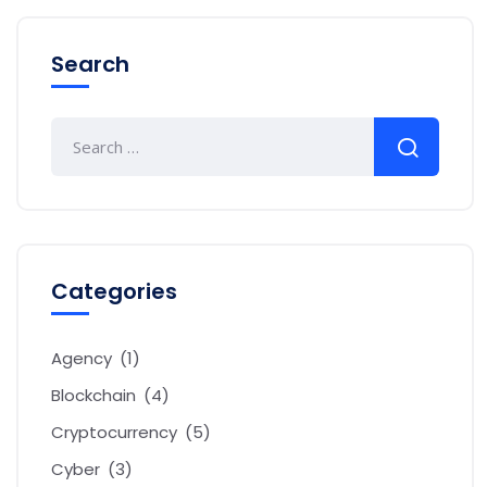
Search
Categories
Agency
(1)
Blockchain
(4)
Cryptocurrency
(5)
Cyber
(3)