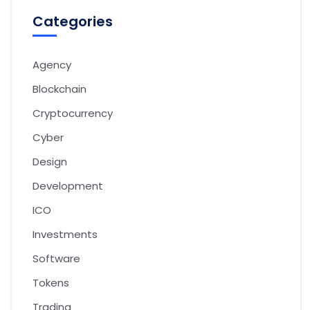
Categories
Agency
Blockchain
Cryptocurrency
Cyber
Design
Development
ICO
Investments
Software
Tokens
Trading